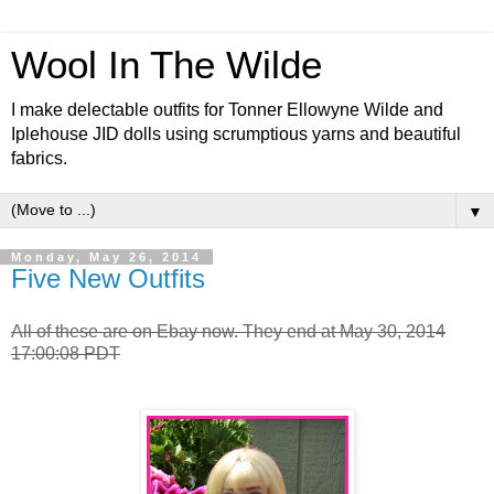
Wool In The Wilde
I make delectable outfits for Tonner Ellowyne Wilde and
Iplehouse JID dolls using scrumptious yarns and beautiful
fabrics.
▼
Monday, May 26, 2014
Five New Outfits
All of these are on Ebay now. They end at May 30, 2014
17:00:08 PDT