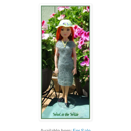
Available here:
For Sale