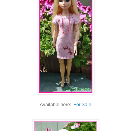
Available here:
For Sale