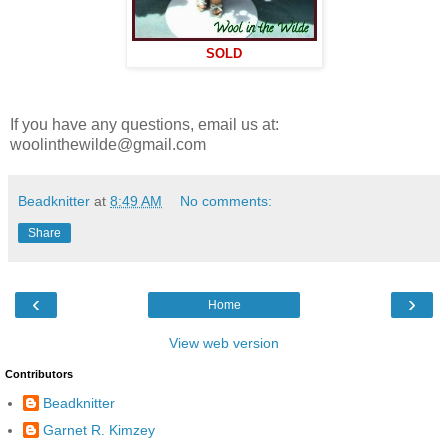
SOLD
If you have any questions, email us at:
woolinthewilde@gmail.com
Beadknitter
at
8:49 AM
No comments:
Share
‹
›
Home
View web version
Contributors
Beadknitter
Garnet R. Kimzey