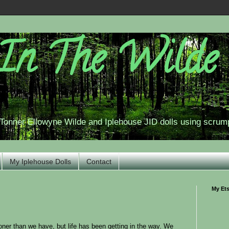
In The Wilde
r Tonner Ellowyne Wilde and Iplehouse JID dolls using scrum
My Iplehouse Dolls
Contact
My Et
ooner than we have, but life has been getting in the way. We