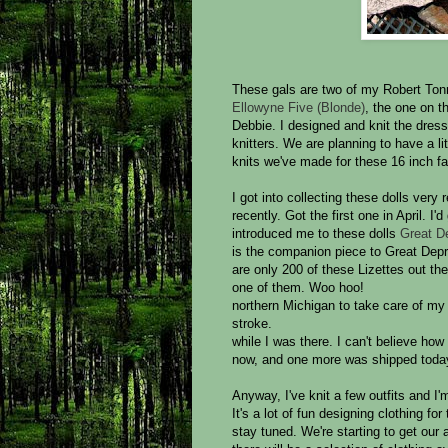
These gals are two of my Robert Tonn
Ellowyne Five (Blonde)
, the one on th
Debbie. I designed and knit the dres
knitters. We are planning to have a l
knits we've made for these 16 inch fa
I got into collecting these dolls very 
recently. Got the first one in April. I'
introduced me to these dolls
Great De
is the companion piece to Great Dep
are only 200 of these Lizettes out th
one of them. Woo hoo!
northern Michigan to take care of m
stroke.
while I was there. I can't believe how
now, and one more was shipped today
Anyway, I've knit a few outfits and I'
It's a lot of fun designing clothing for 
stay tuned. We're starting to get our