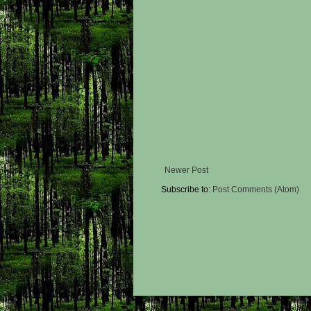
Newer Post
Subscribe to:
Post Comments (Atom)