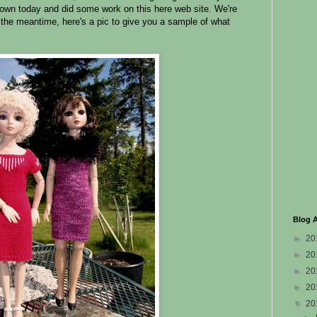
own today and did some work on this here web site. We're
n the meantime, here's a pic to give you a sample of what
Blog A
►
20
►
20
►
20
►
20
▼
20