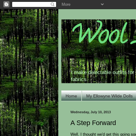
Wool 
I make delectable outfits fo
fabrics.
Home
My Ellowyne Wilde Dolls
Wednesday, July 10, 2013
A Step Forward
Well, I thought we'd get this going s