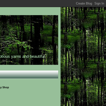
ptious yarns and beautiful
sy Shop