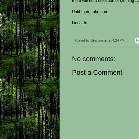
there will be a selection of clothing av
Until then, take care.
Linda Jo
Posted by
Beadknitter
at
4:24 PM
No comments:
Post a Comment