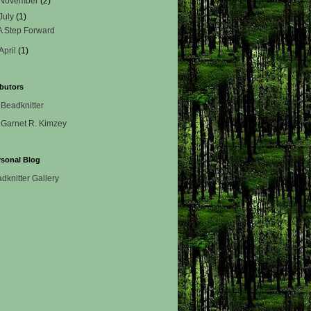
November
(2)
July
(1)
A Step Forward
April
(1)
butors
Beadknitter
Garnet R. Kimzey
rsonal Blog
dknitter Gallery