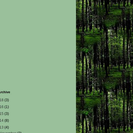
rchive
18
(3)
16
(1)
15
(3)
14
(8)
13
(4)