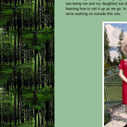
(we being me and my daughter) sat d
learning how to set it up as we go. I
we're working on outside this site.