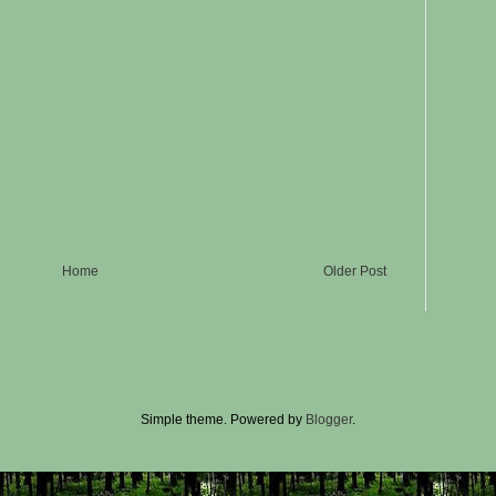
Home
Older Post
Simple theme. Powered by
Blogger
.