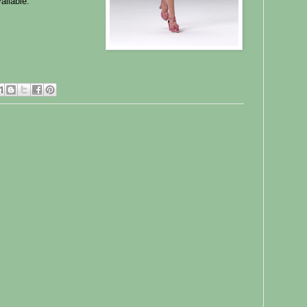
ailable.