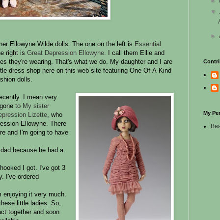
►
▼
►
er Ellowyne Wilde dolls. The one on the left is
Essential
e right is
Great Depression Ellowyne
. I call them Ellie and
ses they're wearing. That's what we do. My daughter and I are
Contri
ittle dress shop here on this web site featuring One-Of-A-Kind
shion dolls.
recently. I mean very
d gone to
My sister
My Pe
pression Lizette
, who
ression Ellowyne. There
Bea
ere and I'm going to have
y dad because he had a
 hooked I got. I've got 3
. I've ordered
m enjoying it very much.
these little ladies. So,
 act together and soon